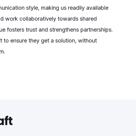
nication style, making us readily available
nd work collaboratively towards shared
e fosters trust and strengthens partnerships.
t to ensure they get a solution, without
am.
aft