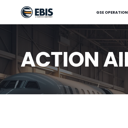
GSE OPERATION
ACTION AI