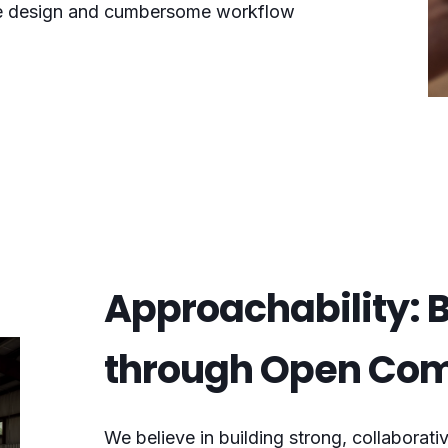
ace design and cumbersome workflow
Approachability: B
through Open Co
We believe in building strong, collaborativ