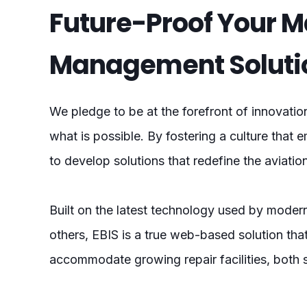
Future-Proof Your 
Management Soluti
We pledge to be at the forefront of innovatio
what is possible. By fostering a culture that e
to develop solutions that redefine the aviati
Built on the latest technology used by modern
others, EBIS is a true web-based solution tha
accommodate growing repair facilities, both 