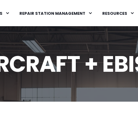
S
REPAIR STATION MANAGEMENT
RESOURCES
RCRAFT + EBI