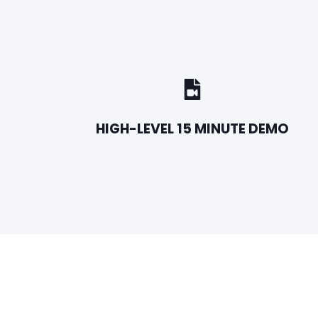
HIGH-LEVEL 15 MINUTE DEMO