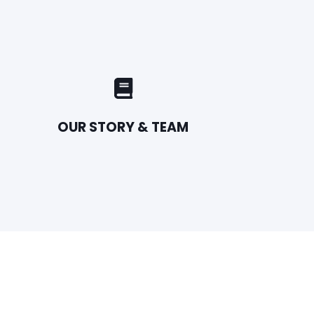
OUR STORY & TEAM