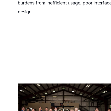
burdens from inefficient usage, poor interf
design.