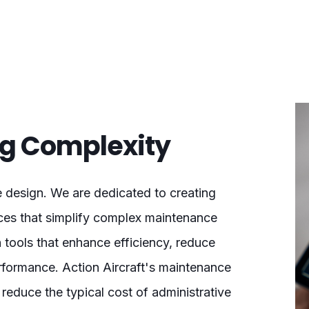
ing Complexity
e design. We are dedicated to creating
ences that simplify complex maintenance
 tools that enhance efficiency, reduce
rformance. Action Aircraft's maintenance
reduce the typical cost of administrative