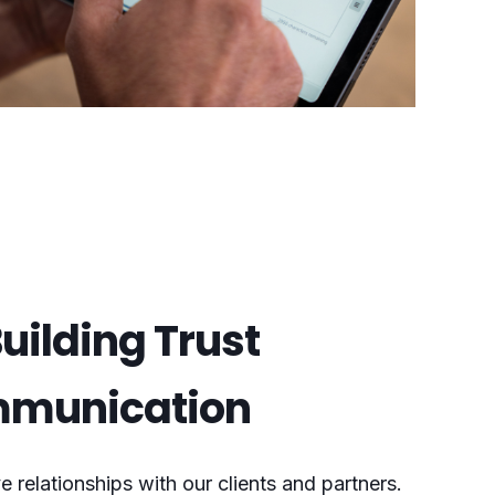
uilding Trust
mmunication
e relationships with our clients and partners.