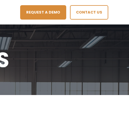
REQUEST A DEMO
CONTACT US
S