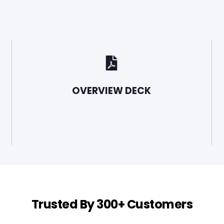
OVERVIEW DECK
Trusted By 300+ Customers