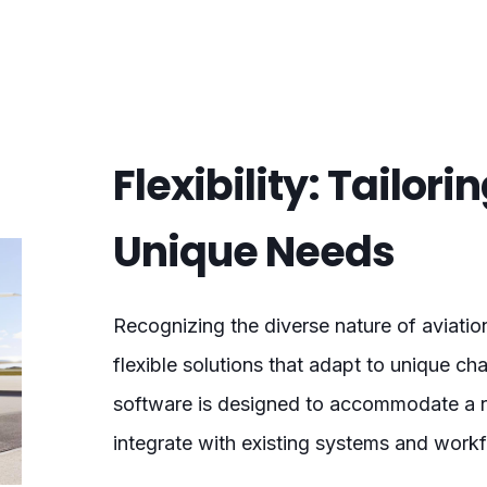
Flexibility: Tailori
Unique Needs
Recognizing the diverse nature of aviati
flexible solutions that adapt to unique ch
software is designed to accommodate a ra
integrate with existing systems and work