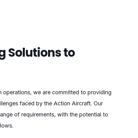
ng Solutions to
on operations, we are committed to providing
allenges faced by the Action Aircraft. Our
nge of requirements, with the potential to
flows.