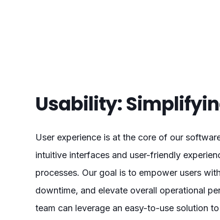
Usability: Simplify
User experience is at the core of our softwar
intuitive interfaces and user-friendly experi
processes. Our goal is to empower users with
downtime, and elevate overall operational pe
team can leverage an easy-to-use solution to 