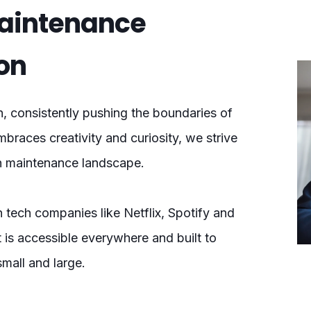
Maintenance
on
n, consistently pushing the boundaries of
mbraces creativity and curiosity, we strive
on maintenance landscape.
 tech companies like Netflix, Spotify and
t is accessible everywhere and built to
small and large.