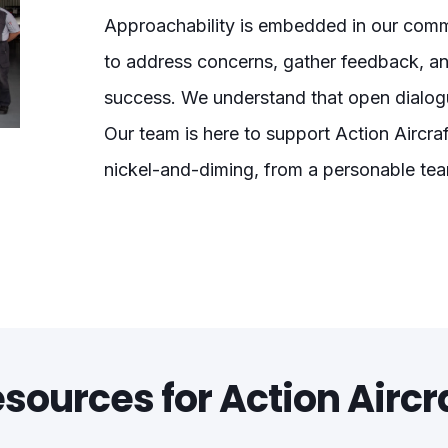
Approachability is embedded in our commu
to address concerns, gather feedback, a
success. We understand that open dialogu
Our team is here to support Action Aircraf
nickel-and-diming, from a personable te
sources for Action Aircr