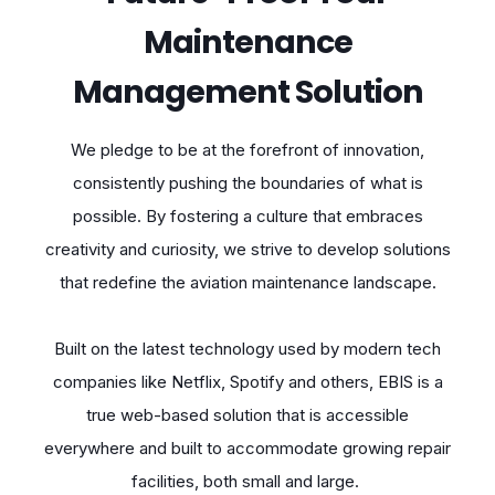
Maintenance
Management Solution
We pledge to be at the forefront of innovation,
consistently pushing the boundaries of what is
possible. By fostering a culture that embraces
creativity and curiosity, we strive to develop solutions
that redefine the aviation maintenance landscape.
Built on the latest technology used by modern tech
companies like Netflix, Spotify and others, EBIS is a
true web-based solution that is accessible
everywhere and built to accommodate growing repair
facilities, both small and large.