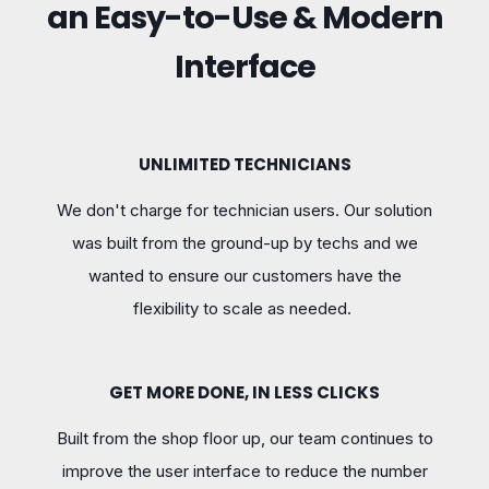
an Easy-to-Use & Modern
Interface
UNLIMITED TECHNICIANS
We don't charge for technician users. Our solution
was built from the ground-up by techs and we
wanted to ensure our customers have the
flexibility to scale as needed.
GET MORE DONE, IN LESS CLICKS
Built from the shop floor up, our team continues to
improve the user interface to reduce the number