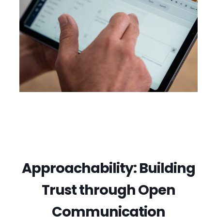
Approachability: Building
Trust through Open
Communication