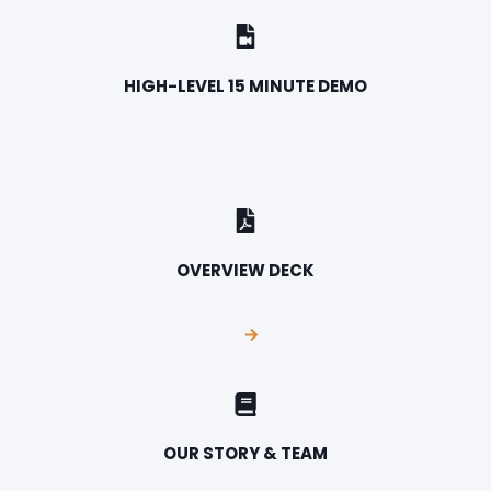
HIGH-LEVEL 15 MINUTE DEMO
OVERVIEW DECK
OUR STORY & TEAM