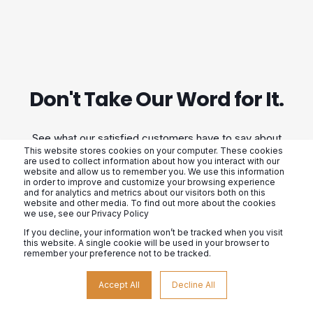
Don't Take Our Word for It.
See what our satisfied customers have to say about
This website stores cookies on your computer. These cookies
their experience with us. From our exceptional
are used to collect information about how you interact with our
website and allow us to remember you. We use this information
customer service to our high-quality products, we
in order to improve and customize your browsing experience
and for analytics and metrics about our visitors both on this
strive to exceed expectations. Don't just take our
website and other media. To find out more about the cookies
we use, see our Privacy Policy
word for it, hear from those who have already
If you decline, your information won’t be tracked when you visit
experienced the difference.
this website. A single cookie will be used in your browser to
remember your preference not to be tracked.
Accept All
Decline All