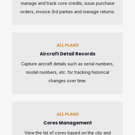
manage and track core credits, issue purchase
orders, invoice 3rd parties and manage returns.
ALL PLANS
Aircraft Detail Records
Capture aircraft details such as serial numbers,
model numbers, etc. for tracking historical
changes over time.
ALL PLANS
Cores Management
View the list of cores based on the city and