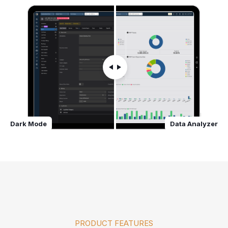
Dark Mode
Data Analyzer
PRODUCT FEATURES