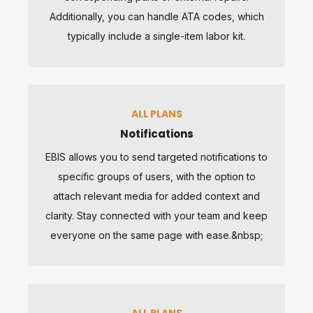
Additionally, you can handle ATA codes, which
typically include a single-item labor kit.
ALL PLANS
Notifications
EBIS allows you to send targeted notifications to
specific groups of users, with the option to
attach relevant media for added context and
clarity. Stay connected with your team and keep
everyone on the same page with ease.&nbsp;
ALL PLANS