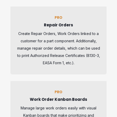
PRO
Repair Orders
Create Repair Orders, Work Orders linked to a
customer for a part component. Additionally,
manage repair order details, which can be used
to print Authorized Release Certificates (8130-3,
EASA Form 1, etc.).
PRO
Work Order Kanban Boards
Manage large work orders easily with visual
Kanban boards that make prioritizing and