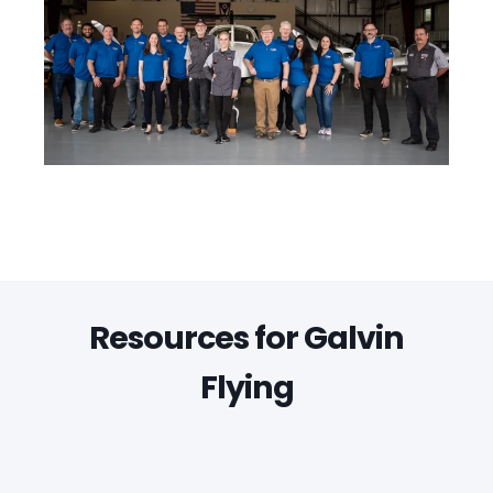
Resources for Galvin
Flying