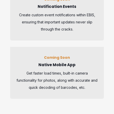
Notification Events
Create custom event notifications within EBIS,
ensuring that important updates never slip
through the cracks.
Coming Soon
Native Mobile App
Get faster load times, built-in camera
functionality for photos, along with accurate and
quick decoding of barcodes, etc.