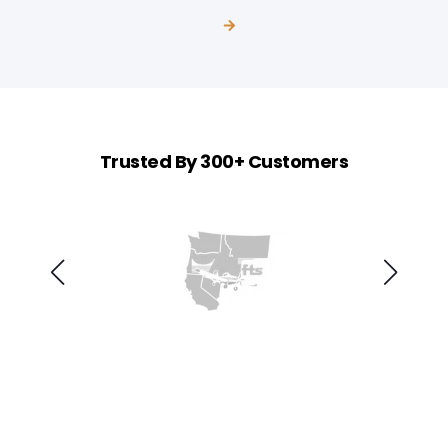
Trusted By 300+ Customers