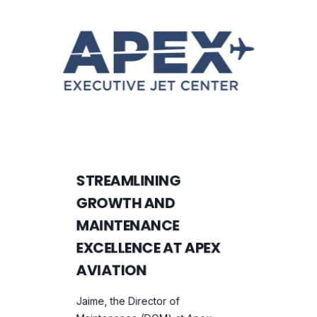
STREAMLINING
GROWTH AND
MAINTENANCE
EXCELLENCE AT APEX
AVIATION
Jaime, the Director of