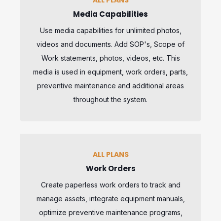
Media Capabilities
Use media capabilities for unlimited photos,
videos and documents. Add SOP's, Scope of
Work statements, photos, videos, etc. This
media is used in equipment, work orders, parts,
preventive maintenance and additional areas
throughout the system.
ALL PLANS
Work Orders
Create paperless work orders to track and
manage assets, integrate equipment manuals,
optimize preventive maintenance programs,