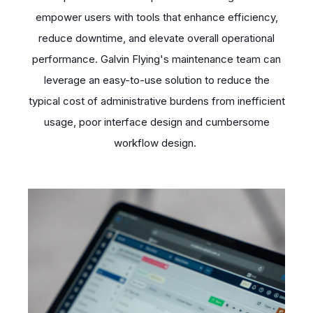
empower users with tools that enhance efficiency,
reduce downtime, and elevate overall operational
performance. Galvin Flying's maintenance team can
leverage an easy-to-use solution to reduce the
typical cost of administrative burdens from inefficient
usage, poor interface design and cumbersome
workflow design.