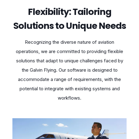
Flexibility: Tailoring
Solutions to Unique Needs
Recognizing the diverse nature of aviation
operations, we are committed to providing flexible
solutions that adapt to unique challenges faced by
the Galvin Flying. Our software is designed to
accommodate a range of requirements, with the
potential to integrate with existing systems and
workflows.