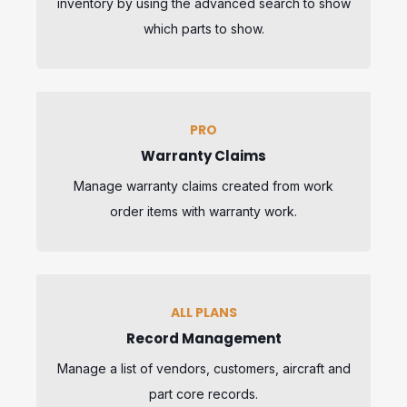
inventory by using the advanced search to show
which parts to show.
PRO
Warranty Claims
Manage warranty claims created from work
order items with warranty work.
ALL PLANS
Record Management
Manage a list of vendors, customers, aircraft and
part core records.