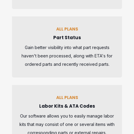
ALL PLANS
Part Status
Gain better visibility into what part requests
haven't been processed, along with ETA's for
ordered parts and recently received parts.
ALL PLANS
Labor Kits & ATA Codes
Our software allows you to easily manage labor
kits that may consist of one or several items with
corresponding parts or external repairs.