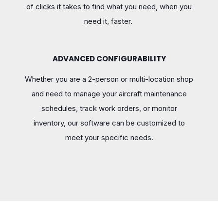
of clicks it takes to find what you need, when you
need it, faster.
ADVANCED CONFIGURABILITY
Whether you are a 2-person or multi-location shop
and need to manage your aircraft maintenance
schedules, track work orders, or monitor
inventory, our software can be customized to
meet your specific needs.