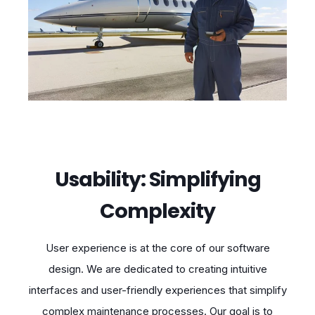
Usability: Simplifying
Complexity
User experience is at the core of our software
design. We are dedicated to creating intuitive
interfaces and user-friendly experiences that simplify
complex maintenance processes. Our goal is to