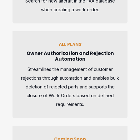
Search for new aircraft in the FAA database
when creating a work order.
ALL PLANS
Owner Authorization and Rejection
Automation
Streamlines the management of customer
rejections through automation and enables bulk
deletion of rejected parts and supports the
closure of Work Orders based on defined
requirements.
Coming Soon