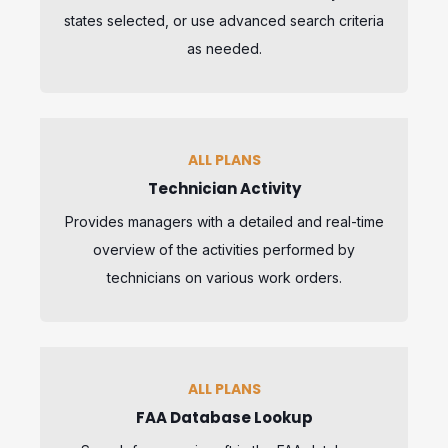
states selected, or use advanced search criteria
as needed.
ALL PLANS
Technician Activity
Provides managers with a detailed and real-time
overview of the activities performed by
technicians on various work orders.
ALL PLANS
FAA Database Lookup