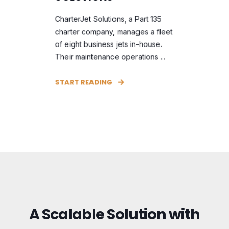
CharterJet Solutions, a Part 135
charter company, manages a fleet
of eight business jets in-house.
Their maintenance operations ...
START READING
A Scalable Solution with