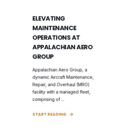
ELEVATING
MAINTENANCE
OPERATIONS AT
APPALACHIAN AERO
GROUP
Appalachian Aero Group, a
dynamic Aircraft Maintenance,
Repair, and Overhaul (MRO)
facility with a managed fleet,
comprising of ...
START READING