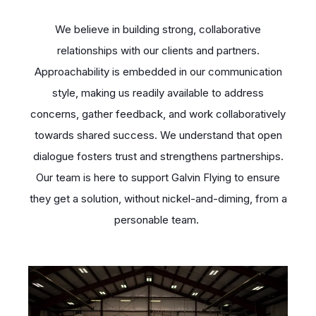
We believe in building strong, collaborative
relationships with our clients and partners.
Approachability is embedded in our communication
style, making us readily available to address
concerns, gather feedback, and work collaboratively
towards shared success. We understand that open
dialogue fosters trust and strengthens partnerships.
Our team is here to support Galvin Flying to ensure
they get a solution, without nickel-and-diming, from a
personable team.