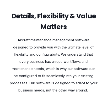
Details, Flexibility & Value
Matters
Aircraft maintenance management software
designed to provide you with the ultimate level of
flexibility and configurability. We understand that
every business has unique workflows and
maintenance needs, which is why our software can
be configured to fit seamlessly into your existing
processes. Our software is designed to adapt to your
business needs, not the other way around.