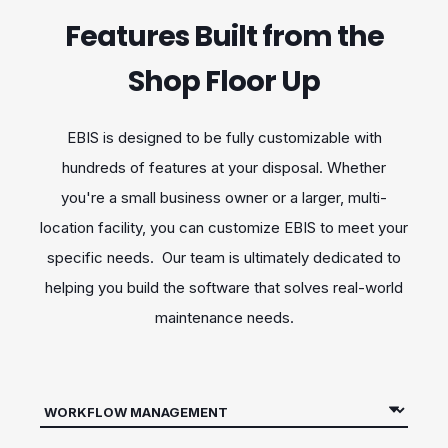
Features Built from the
Shop Floor Up
EBIS is designed to be fully customizable with
hundreds of features at your disposal. Whether
you're a small business owner or a larger, multi-
location facility, you can customize EBIS to meet your
specific needs. Our team is ultimately dedicated to
helping you build the software that solves real-world
maintenance needs.