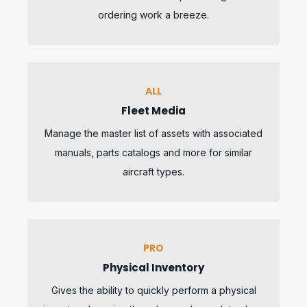
ordering work a breeze.
ALL
Fleet Media
Manage the master list of assets with associated
manuals, parts catalogs and more for similar
aircraft types.
PRO
Physical Inventory
Gives the ability to quickly perform a physical