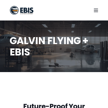
GALVIN FLYING +
EBIS
Future-Proof Your