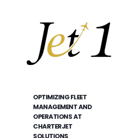
OPTIMIZING FLEET
MANAGEMENT AND
OPERATIONS AT
CHARTERJET
SOLUTIONS