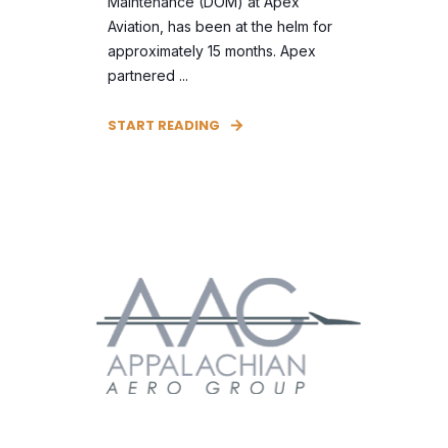
Maintenance (DOM) at Apex
Aviation, has been at the helm for
approximately 15 months. Apex
partnered ...
START READING