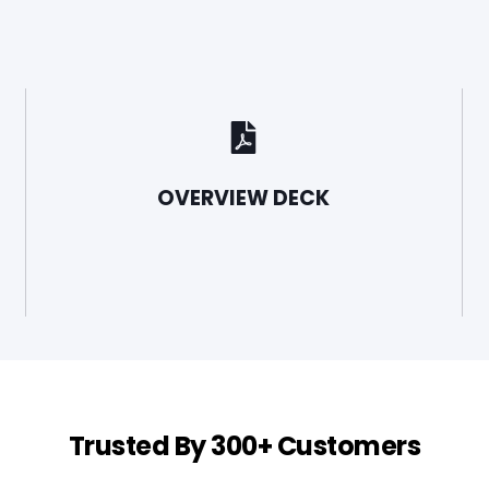
OVERVIEW DECK
Trusted By 300+ Customers