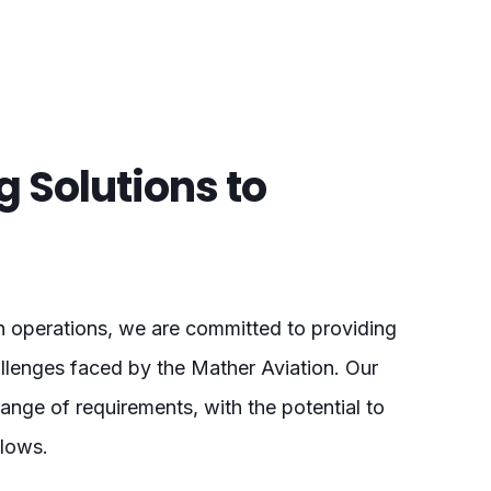
ng Solutions to
on operations, we are committed to providing
hallenges faced by the Mather Aviation. Our
nge of requirements, with the potential to
flows.