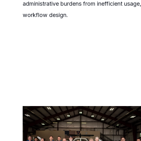
administrative burdens from inefficient usag
workflow design.