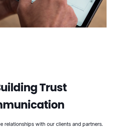
uilding Trust
mmunication
e relationships with our clients and partners.