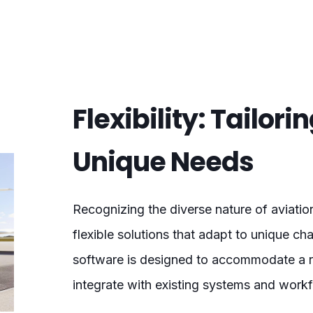
Flexibility: Tailori
Unique Needs
Recognizing the diverse nature of aviati
flexible solutions that adapt to unique c
software is designed to accommodate a ra
integrate with existing systems and work