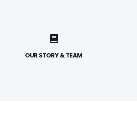
OUR STORY & TEAM