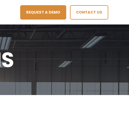
REQUEST A DEMO
CONTACT US
IS