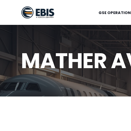
GSE OPERATION
MATHER AV