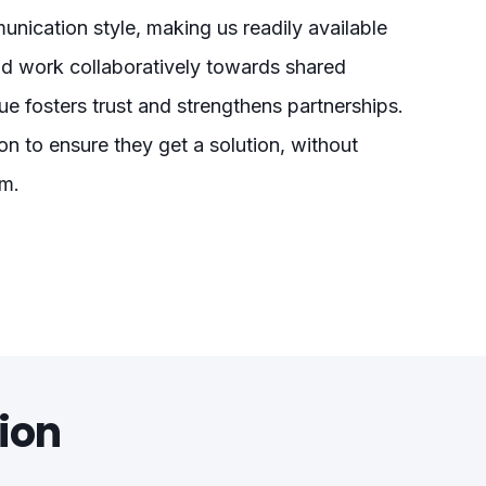
nication style, making us readily available
nd work collaboratively towards shared
e fosters trust and strengthens partnerships.
on to ensure they get a solution, without
am.
ion