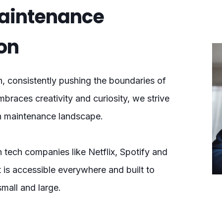
Maintenance
on
n, consistently pushing the boundaries of
mbraces creativity and curiosity, we strive
on maintenance landscape.
 tech companies like Netflix, Spotify and
t is accessible everywhere and built to
small and large.