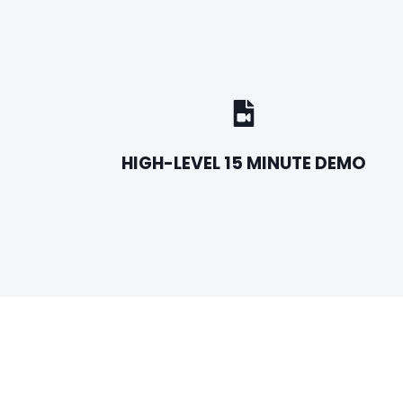
HIGH-LEVEL 15 MINUTE DEMO