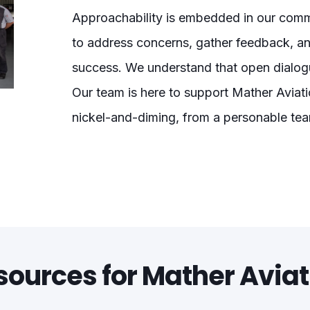
Approachability is embedded in our commu
to address concerns, gather feedback, a
success. We understand that open dialogu
Our team is here to support Mather Aviati
nickel-and-diming, from a personable te
sources for Mather Aviat