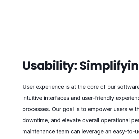
Usability: Simplify
User experience is at the core of our softwar
intuitive interfaces and user-friendly experi
processes. Our goal is to empower users with
downtime, and elevate overall operational pe
maintenance team can leverage an easy-to-use