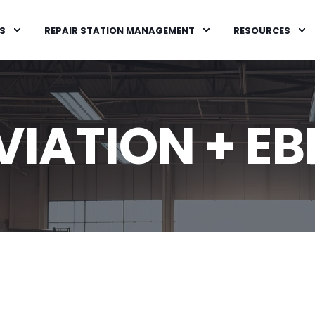
S
REPAIR STATION MANAGEMENT
RESOURCES
IATION + EB