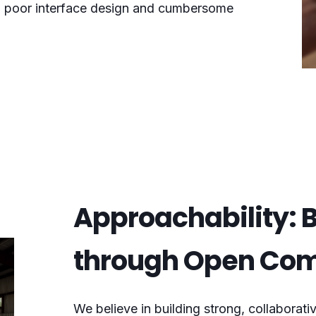
e, poor interface design and cumbersome
Approachability: B
through Open Co
We believe in building strong, collaborativ