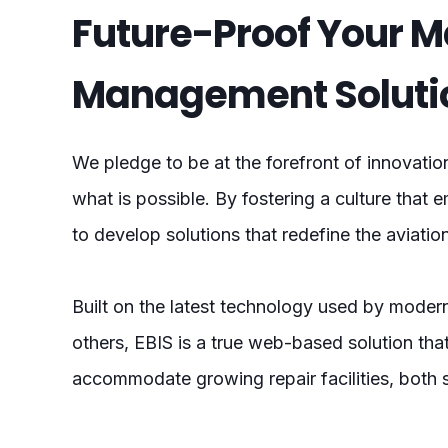
Future-Proof Your 
Management Soluti
We pledge to be at the forefront of innovatio
what is possible. By fostering a culture that e
to develop solutions that redefine the aviati
Built on the latest technology used by modern
others, EBIS is a true web-based solution tha
accommodate growing repair facilities, both 