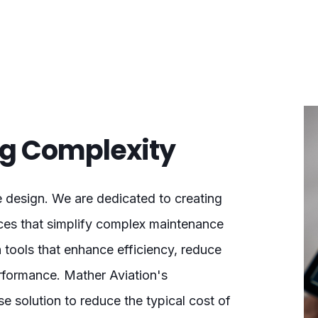
ing Complexity
e design. We are dedicated to creating
ences that simplify complex maintenance
 tools that enhance efficiency, reduce
rformance. Mather Aviation's
 solution to reduce the typical cost of