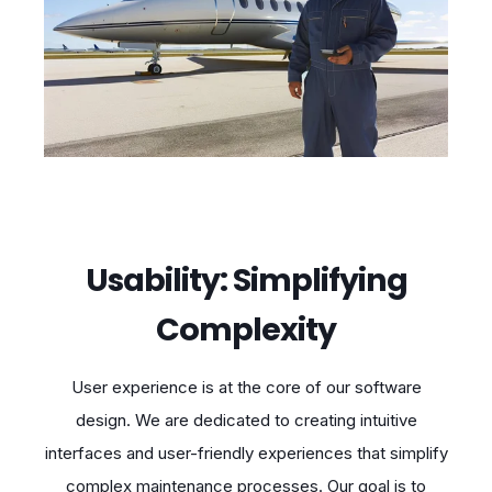
Usability: Simplifying
Complexity
User experience is at the core of our software
design. We are dedicated to creating intuitive
interfaces and user-friendly experiences that simplify
complex maintenance processes. Our goal is to