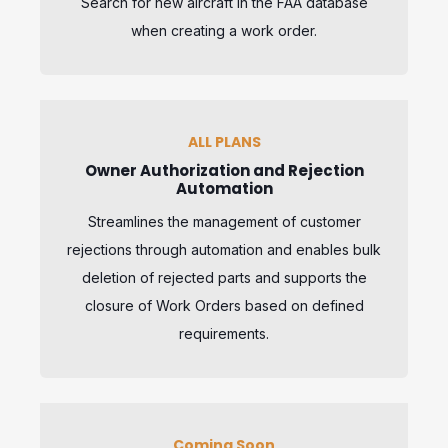
Search for new aircraft in the FAA database
when creating a work order.
ALL PLANS
Owner Authorization and Rejection
Automation
Streamlines the management of customer
rejections through automation and enables bulk
deletion of rejected parts and supports the
closure of Work Orders based on defined
requirements.
Coming Soon