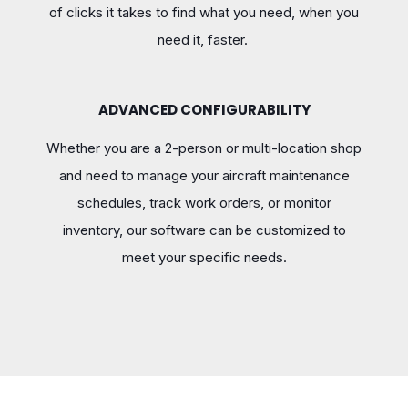
of clicks it takes to find what you need, when you
need it, faster.
ADVANCED CONFIGURABILITY
Whether you are a 2-person or multi-location shop
and need to manage your aircraft maintenance
schedules, track work orders, or monitor
inventory, our software can be customized to
meet your specific needs.