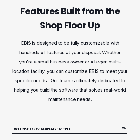
Features Built from the
Shop Floor Up
EBIS is designed to be fully customizable with
hundreds of features at your disposal. Whether
you're a small business owner or a larger, multi-
location facility, you can customize EBIS to meet your
specific needs. Our team is ultimately dedicated to
helping you build the software that solves real-world
maintenance needs.