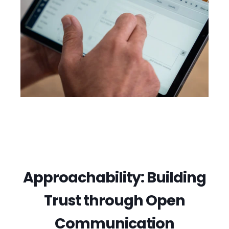
Approachability: Building
Trust through Open
Communication