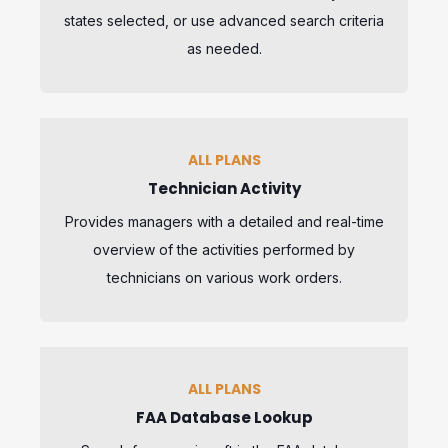
states selected, or use advanced search criteria
as needed.
ALL PLANS
Technician Activity
Provides managers with a detailed and real-time
overview of the activities performed by
technicians on various work orders.
ALL PLANS
FAA Database Lookup