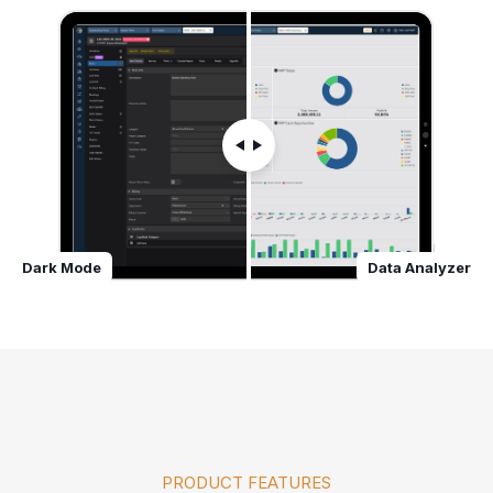
Dark Mode
Data Analyzer
PRODUCT FEATURES