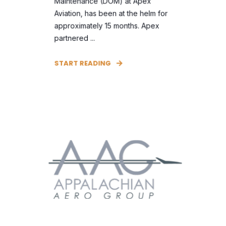
Maintenance (DOM) at Apex
Aviation, has been at the helm for
approximately 15 months. Apex
partnered ...
START READING