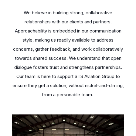
We believe in building strong, collaborative
relationships with our clients and partners.
Approachability is embedded in our communication
style, making us readily available to address
concerns, gather feedback, and work collaboratively
towards shared success. We understand that open
dialogue fosters trust and strengthens partnerships.
Our team is here to support STS Aviation Group to
ensure they get a solution, without nickel-and-diming,
from a personable team.