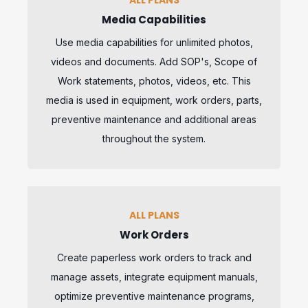
Media Capabilities
Use media capabilities for unlimited photos,
videos and documents. Add SOP's, Scope of
Work statements, photos, videos, etc. This
media is used in equipment, work orders, parts,
preventive maintenance and additional areas
throughout the system.
ALL PLANS
Work Orders
Create paperless work orders to track and
manage assets, integrate equipment manuals,
optimize preventive maintenance programs,