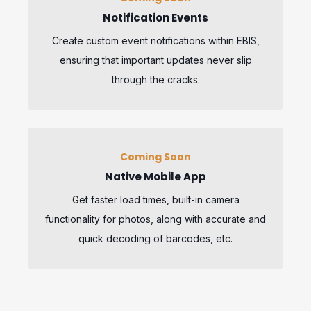
Notification Events
Create custom event notifications within EBIS,
ensuring that important updates never slip
through the cracks.
Coming Soon
Native Mobile App
Get faster load times, built-in camera
functionality for photos, along with accurate and
quick decoding of barcodes, etc.