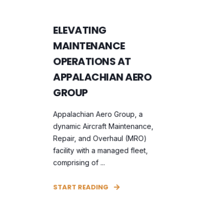
ELEVATING
MAINTENANCE
OPERATIONS AT
APPALACHIAN AERO
GROUP
Appalachian Aero Group, a
dynamic Aircraft Maintenance,
Repair, and Overhaul (MRO)
facility with a managed fleet,
comprising of ...
START READING