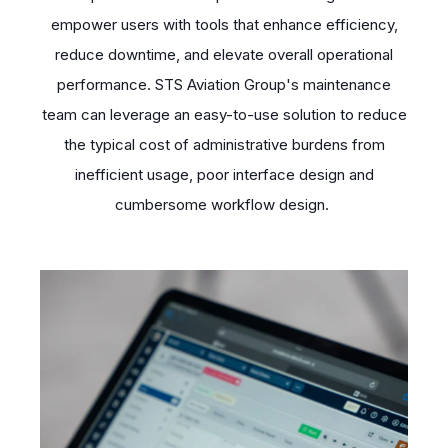
empower users with tools that enhance efficiency,
reduce downtime, and elevate overall operational
performance. STS Aviation Group's maintenance
team can leverage an easy-to-use solution to reduce
the typical cost of administrative burdens from
inefficient usage, poor interface design and
cumbersome workflow design.