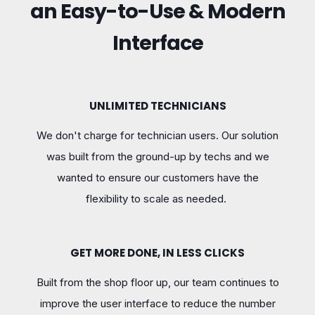
an Easy-to-Use & Modern
Interface
UNLIMITED TECHNICIANS
We don't charge for technician users. Our solution
was built from the ground-up by techs and we
wanted to ensure our customers have the
flexibility to scale as needed.
GET MORE DONE, IN LESS CLICKS
Built from the shop floor up, our team continues to
improve the user interface to reduce the number