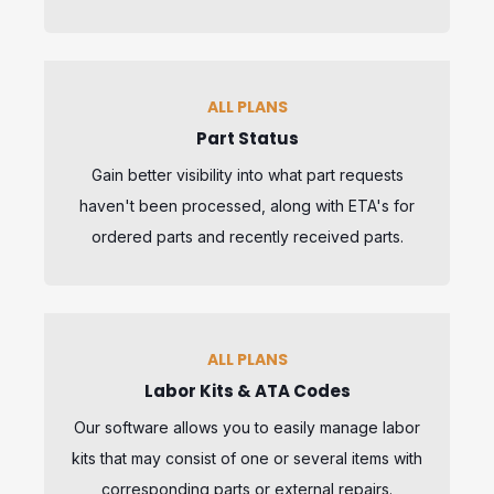
ALL PLANS
Part Status
Gain better visibility into what part requests
haven't been processed, along with ETA's for
ordered parts and recently received parts.
ALL PLANS
Labor Kits & ATA Codes
Our software allows you to easily manage labor
kits that may consist of one or several items with
corresponding parts or external repairs.