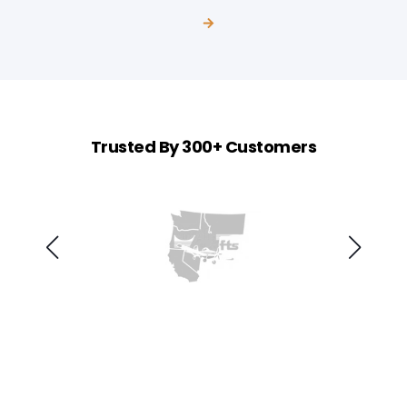
Trusted By 300+ Customers