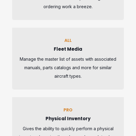
ordering work a breeze.
ALL
Fleet Media
Manage the master list of assets with associated
manuals, parts catalogs and more for similar
aircraft types.
PRO
Physical Inventory
Gives the ability to quickly perform a physical