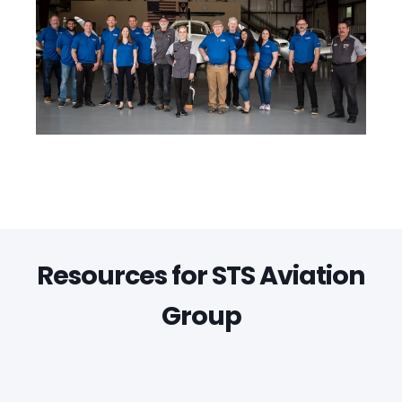
Resources for STS Aviation
Group