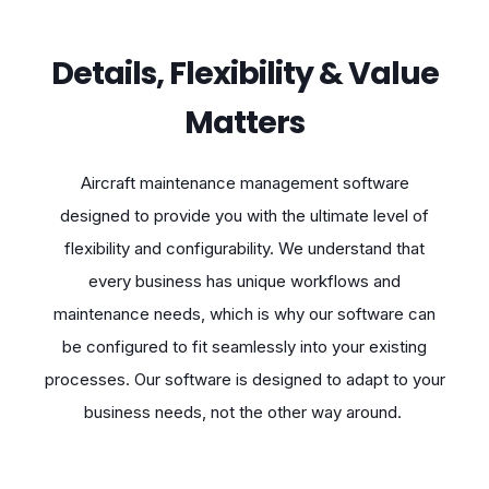
Details, Flexibility & Value
Matters
Aircraft maintenance management software
designed to provide you with the ultimate level of
flexibility and configurability. We understand that
every business has unique workflows and
maintenance needs, which is why our software can
be configured to fit seamlessly into your existing
processes. Our software is designed to adapt to your
business needs, not the other way around.