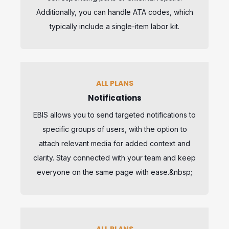
Additionally, you can handle ATA codes, which
typically include a single-item labor kit.
ALL PLANS
Notifications
EBIS allows you to send targeted notifications to
specific groups of users, with the option to
attach relevant media for added context and
clarity. Stay connected with your team and keep
everyone on the same page with ease.&nbsp;
ALL PLANS