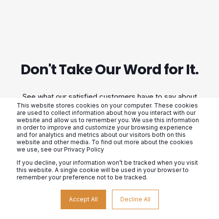
Don't Take Our Word for It.
See what our satisfied customers have to say about
This website stores cookies on your computer. These cookies
their experience with us. From our exceptional
are used to collect information about how you interact with our
website and allow us to remember you. We use this information
customer service to our high-quality products, we
in order to improve and customize your browsing experience
and for analytics and metrics about our visitors both on this
strive to exceed expectations. Don't just take our
website and other media. To find out more about the cookies
we use, see our Privacy Policy
word for it, hear from those who have already
If you decline, your information won’t be tracked when you visit
experienced the difference.
this website. A single cookie will be used in your browser to
remember your preference not to be tracked.
Accept All
Decline All