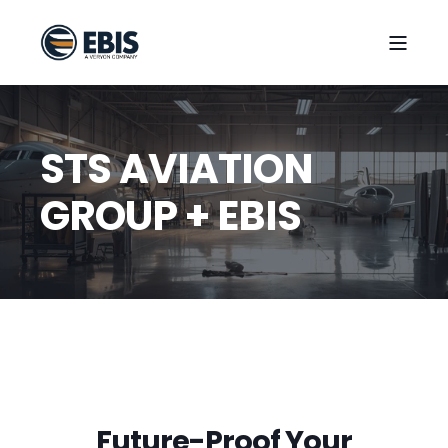
STS AVIATION
GROUP + EBIS
Future-Proof Your