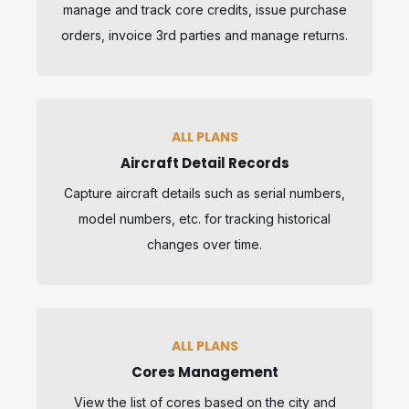
manage and track core credits, issue purchase
orders, invoice 3rd parties and manage returns.
ALL PLANS
Aircraft Detail Records
Capture aircraft details such as serial numbers,
model numbers, etc. for tracking historical
changes over time.
ALL PLANS
Cores Management
View the list of cores based on the city and