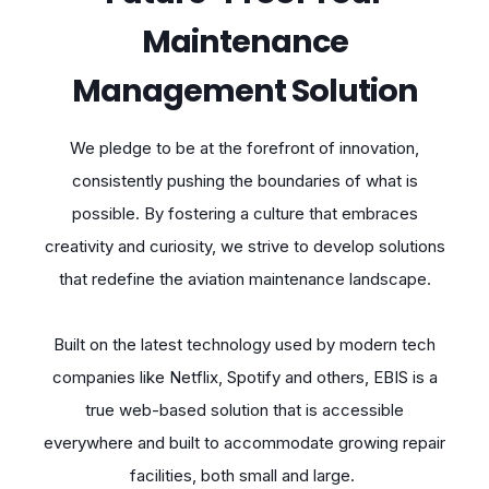
Maintenance
Management Solution
We pledge to be at the forefront of innovation,
consistently pushing the boundaries of what is
possible. By fostering a culture that embraces
creativity and curiosity, we strive to develop solutions
that redefine the aviation maintenance landscape.
Built on the latest technology used by modern tech
companies like Netflix, Spotify and others, EBIS is a
true web-based solution that is accessible
everywhere and built to accommodate growing repair
facilities, both small and large.