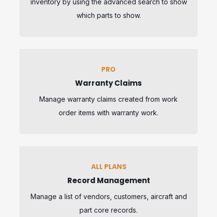
inventory by using the advanced search to show
which parts to show.
PRO
Warranty Claims
Manage warranty claims created from work
order items with warranty work.
ALL PLANS
Record Management
Manage a list of vendors, customers, aircraft and
part core records.