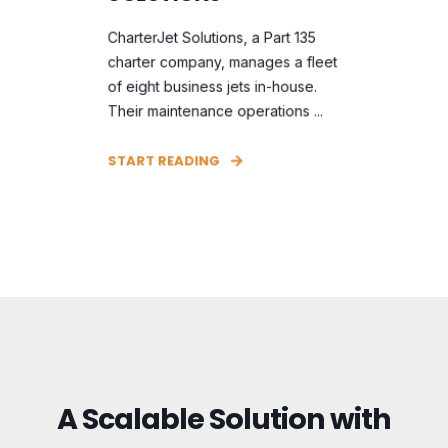
CharterJet Solutions, a Part 135
charter company, manages a fleet
of eight business jets in-house.
Their maintenance operations ...
START READING
A Scalable Solution with