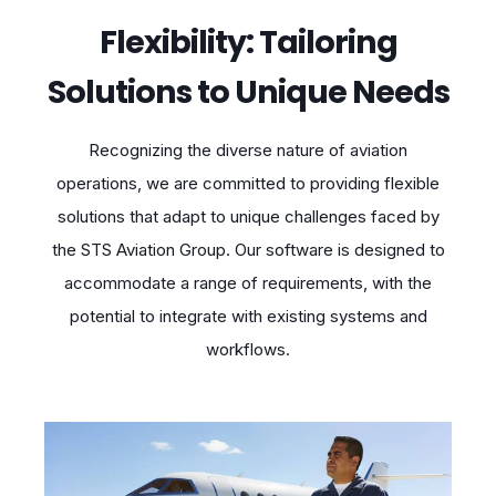
Flexibility: Tailoring
Solutions to Unique Needs
Recognizing the diverse nature of aviation
operations, we are committed to providing flexible
solutions that adapt to unique challenges faced by
the STS Aviation Group. Our software is designed to
accommodate a range of requirements, with the
potential to integrate with existing systems and
workflows.