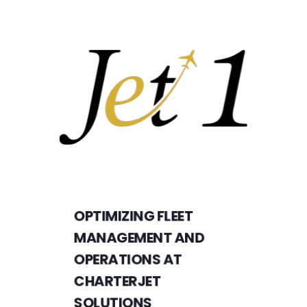
OPTIMIZING FLEET
MANAGEMENT AND
OPERATIONS AT
CHARTERJET
SOLUTIONS