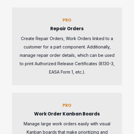
PRO
Repair Orders
Create Repair Orders, Work Orders linked to a
customer for a part component. Additionally,
manage repair order details, which can be used
to print Authorized Release Certificates (8130-3,
EASA Form 1, etc.).
PRO
Work Order Kanban Boards
Manage large work orders easily with visual
Kanban boards that make prioritizing and