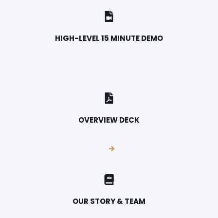
HIGH-LEVEL 15 MINUTE DEMO
OVERVIEW DECK
OUR STORY & TEAM