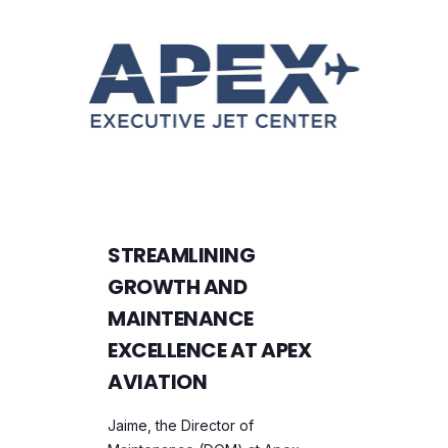
STREAMLINING
GROWTH AND
MAINTENANCE
EXCELLENCE AT APEX
AVIATION
Jaime, the Director of